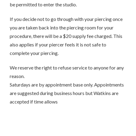
be permitted to enter the studio.
If you decide not to go through with your piercing once
you are taken back into the piercing room for your
procedure, there will be a $20 supply fee charged. This
also applies if your piercer feels it is not safe to
complete your piercing.
We reserve the right to refuse service to anyone for any
reason.
Saturdays are by appointment base only. Appointments
are suggested during business hours but Watkins are
accepted if time allows