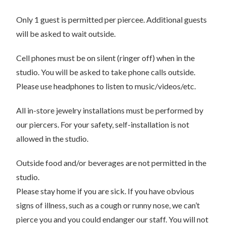
Only 1 guest is permitted per piercee. Additional guests
will be asked to wait outside.
Cell phones must be on silent (ringer off) when in the
studio. You will be asked to take phone calls outside.
Please use headphones to listen to music/videos/etc.
All in-store jewelry installations must be performed by
our piercers. For your safety, self-installation is not
allowed in the studio.
Outside food and/or beverages are not permitted in the
studio.
Please stay home if you are sick. If you have obvious
signs of illness, such as a cough or runny nose, we can’t
pierce you and you could endanger our staff. You will not