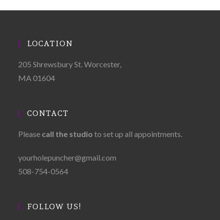
LOCATION
205 Shrewsbury St. Worcester,
MA 01604
CONTACT
Please
call the studio
to set up all appointments.
yourholepuncher@gmail.com
508-754-0564
FOLLOW US!