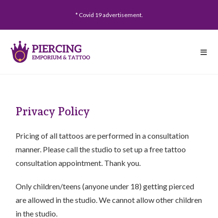
* Covid 19 advertisement.
Privacy Policy
Pricing of all tattoos are performed in a consultation
manner. Please call the studio to set up a free tattoo
consultation appointment. Thank you.
Only children/teens (anyone under 18) getting pierced
are allowed in the studio. We cannot allow other children
in the studio.